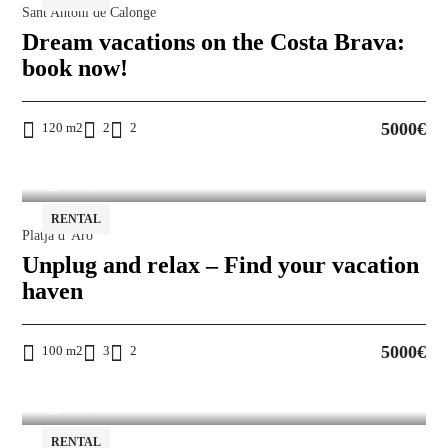
Sant Antoni de Calonge
Dream vacations on the Costa Brava:
book now!
5000€
120 m2
2
2
RENTAL
Platja d' Aro
Unplug and relax – Find your vacation
haven
5000€
100 m2
3
2
RENTAL