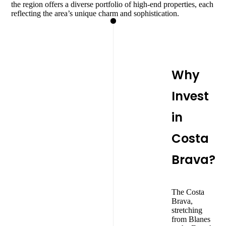
the region offers a diverse portfolio of high-end properties, each
reflecting the area’s unique charm and sophistication.
Why
Invest
in
Costa
Brava?
The Costa
Brava,
stretching
from Blanes