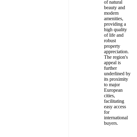
of natural
beauty and
modern
amenities,
providing a
high quality
of life and
robust
property
appreciation.
The region's
appeal is
further
underlined by
its proximity
to major
European
cities,
facilitating
easy access
for
international
buyers.