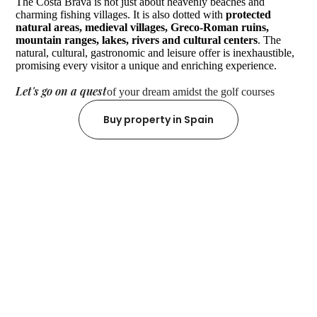
The Costa Brava is not just about heavenly beaches and
charming fishing villages. It is also dotted with
protected
natural areas, medieval villages, Greco-Roman ruins,
mountain ranges, lakes, rivers and cultural centers
. The
natural, cultural, gastronomic and leisure offer is inexhaustible,
promising every visitor a unique and enriching experience.
Let's go on a quest
of your dream amidst the golf courses
Buy property in Spain