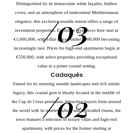
Distinguished by its immaculate white façades, hidden
coves, and an atmosphere of understated Mediterranean
/03
elegance, this exclusive seaside retreat offers a range of
investment properties. Exclusive residences here start at
€1,000,000, with villas priced under €900,000 becoming
increasingly rare. Prices for high-end apartments begin at
€550,000, with select properties providing exceptional
value in a prime coastal setting.
Cadaqués
Famed for its stunning seaside landscapes and rich artistic
/02
legacy, this coastal gem is ideally located in the middle of
the Cap de Creus peninsula. Attracting buyers from around
the world with its timeless allure and unrivalled charm, the
town features a selection of luxury villas and high-end
apartments, with prices for the former starting at