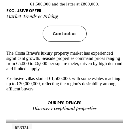
€1,500,000 and the latter at €800,000.
EXCLUSIVE OFFER
Market Trends & Pricing
Contact us
The Costa Brava's luxury property market has experienced
significant growth. Seaside properties command prices ranging
from €5,000 to €6,000 per square meter, driven by high demand
and limited supply.
Exclusive villas start at €1,500,000, with some estates reaching
up to €20,000,000, reflecting the region's desirability among
affluent buyers.
OUR RESIDENCES
Discover exceptional properties
RENTAL