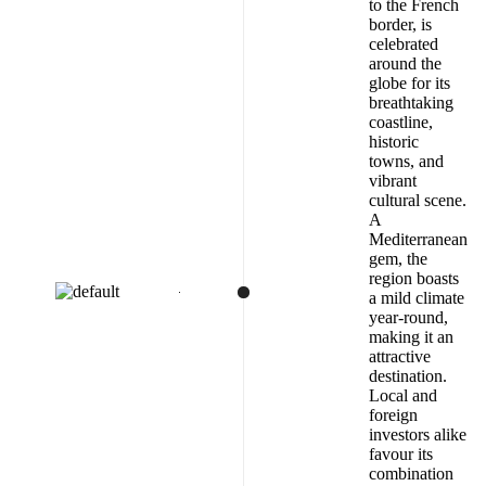
to the French
border, is
celebrated
around the
globe for its
breathtaking
coastline,
historic
towns, and
vibrant
cultural scene.
A
Mediterranean
gem, the
region boasts
a mild climate
year-round,
making it an
attractive
destination.
Local and
foreign
investors alike
favour its
combination