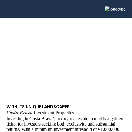
Investment
Properties in Costa
Brava
WITH ITS UNIQUE LANDSCAPES,
Costa Brava
Investment Properties
Investing in Costa Brava’s luxury real estate market is a golden
ticket for investors seeking both exclusivity and substantial
returns. With a minimum investment threshold of €1,000,000,