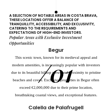
A SELECTION OF NOTABLE AREAS IN COSTA BRAVA,
THESE LOCATIONS OFFER A BALANCE OF
TRANQUILLITY, ACCESSIBILITY, AND EXCLUSIVITY,
CATERING TO THE REQUIREMENTS AND
EXPECTATIONS OF HIGH-END INVESTORS.
Popular Areas with Exclusive Investment
Opportunities
Begur
This scenic town, known for its medieval appeal and
/01
modern amenities, is increasingly popular with investors
due to its beautiful hilltop views and proximity to pristine
beaches and coves. Exclusive properties in Begur often
exceed €2,000,000 due to their prime location,
breathtaking coastal views, and exceptional features.
Calella de Palafrugell