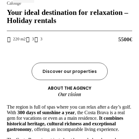
Calonge
Your ideal destination for relaxation –
Holiday rentals
5500€
220 m2
3
3
Discover our properties
ABOUT THE AGENCY
Our vision
The region is full of spas where you can relax after a day’s golf.
With
300 days of sunshine a year
, the Costa Brava is a real
gem for vacations or even as a main residence.
It combines
historical heritage, cultural richness and exceptional
gastronomy
, offering an incomparable living experience.