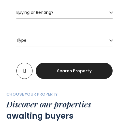
Search Property
CHOOSE YOUR PROPERTY
Discover our properties
awaiting buyers