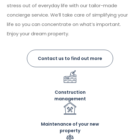
stress out of everyday life with our tailor-made
concierge service. We’ll take care of simplifying your
life so you can concentrate on what’s important.
Enjoy your dream property.
Contact us to find out more
Construction
management
Maintenance of your new
property