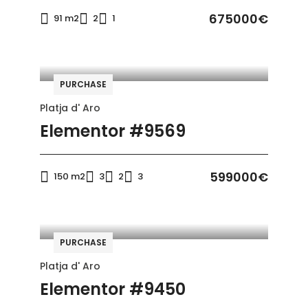
675000€
91 m2
2
1
PURCHASE
Platja d' Aro
Elementor #9569
599000€
150 m2
3
2
3
PURCHASE
Platja d' Aro
Elementor #9450