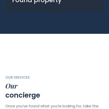
Found property
OUR SERVICES
Our
concierge
Once you’ve found what you’re looking for, take the