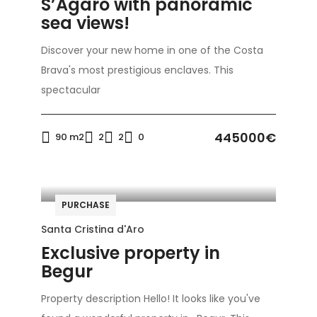
S’Agaró with panoramic
sea views!
Discover your new home in one of the Costa
Brava's most prestigious enclaves. This
spectacular
445000€
90 m2
2
2
0
PURCHASE
Santa Cristina d'Aro
Exclusive property in
Begur
Property description Hello! It looks like you've