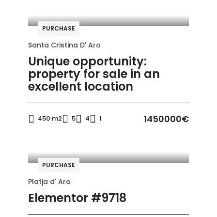
PURCHASE
Santa Cristina D' Aro
Unique opportunity:
property for sale in an
excellent location
1450000€
450 m2
5
4
1
PURCHASE
Platja d' Aro
Elementor #9718