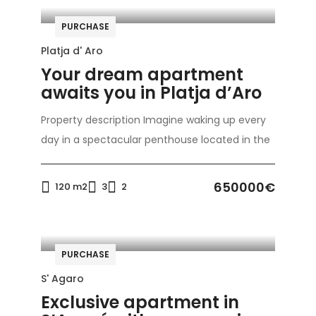
PURCHASE
Platja d' Aro
Your dream apartment
awaits you in Platja d’Aro
Property description Imagine waking up every
day in a spectacular penthouse located in the
650000€
120 m2
3
2
PURCHASE
S' Agaro
Exclusive apartment in