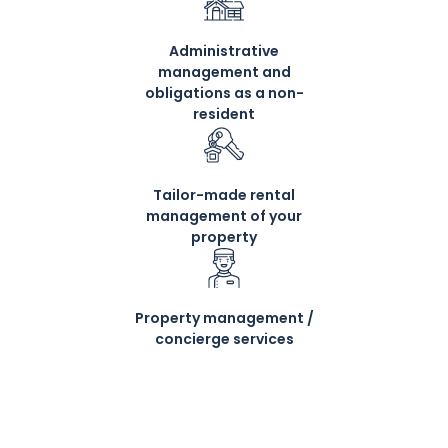
Administrative
management and
obligations as a non-
resident
Tailor-made rental
management of your
property
Property management /
concierge services