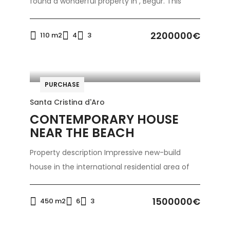
found a wonderful property in , Begur. This
2200000€
110 m2
4
3
PURCHASE
Santa Cristina d'Aro
CONTEMPORARY HOUSE
NEAR THE BEACH
Property description Impressive new-build
house in the international residential area of
1500000€
450 m2
6
3