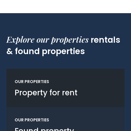
Explore our properties
rentals
& found properties
OUR PROPERTIES
Property for rent
OUR PROPERTIES