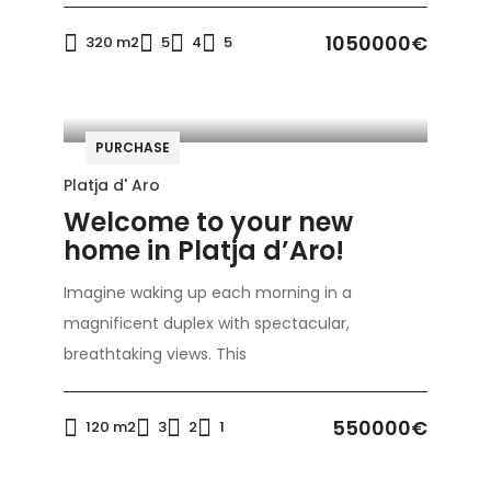
1050000€
320 m2
5
4
5
PURCHASE
Platja d' Aro
Welcome to your new
home in Platja d’Aro!
Imagine waking up each morning in a
magnificent duplex with spectacular,
breathtaking views. This
550000€
120 m2
3
2
1