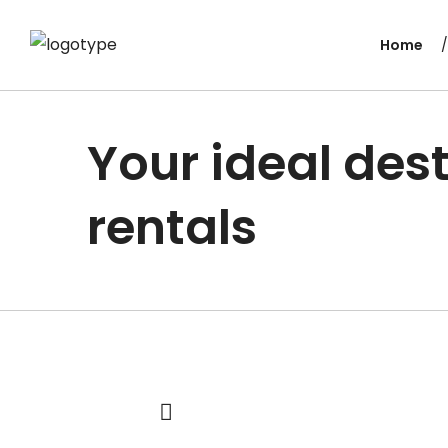
Home
Your ideal dest
rentals