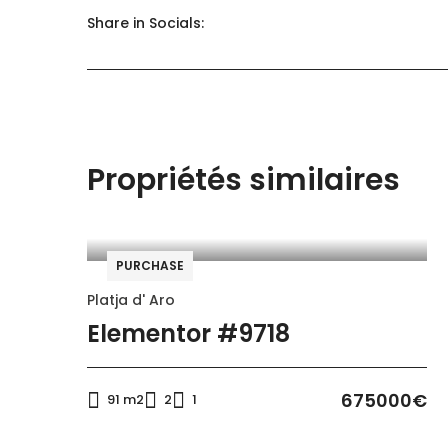
Share in Socials:
General
Kitchen
Outdoor shower
Propriétés similaires
Kitchen
Kitchen utensils
PURCHASE
Washing machine
Platja d' Aro
Kitchen utensils
Elementor #9718
Accommodation
675000€
91 m2
2
1
WC