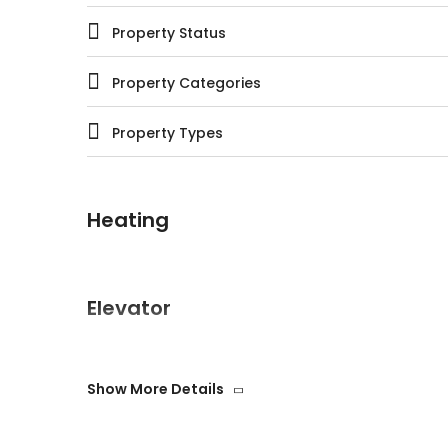
Property Status
Property Categories
Property Types
Heating
Elevator
Show More Details
Swimming pool