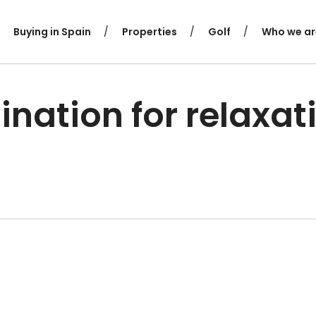
Buying in Spain
Properties
Golf
Who we ar
ination for relaxat