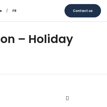
e
FR
Contact us
ion – Holiday