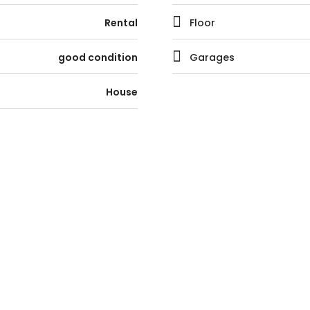
Rental
Floor
good condition
Garages
House