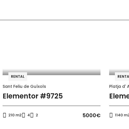
Air conditioning
Microwave
RENTAL
RENTA
Refrigerator
Sant Feliu de Guíxols
Platja d' 
Bread toaster
Elementor #9725
Eleme
5000€
210 m2
4
2
1140 m
Air conditioning