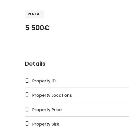
RENTAL
5 500€
Details
Property ID
Property Locations
Property Price
Property Size