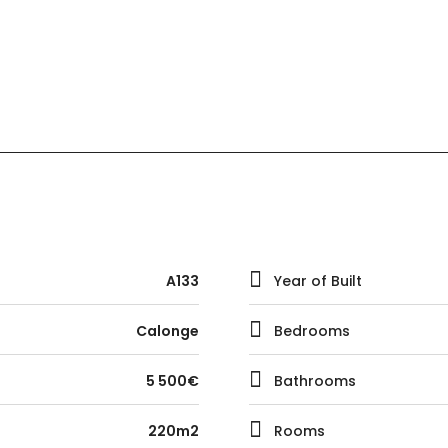
A133
Year of Built
Calonge
Bedrooms
5 500€
Bathrooms
220m2
Rooms