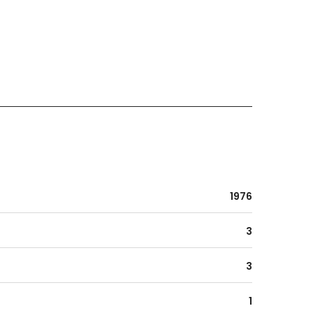
1976
3
3
1