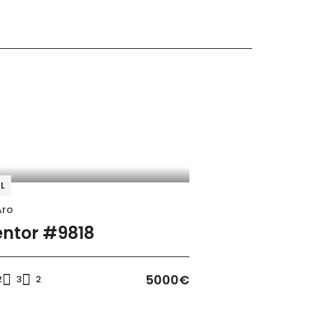
WiFi
Oven
L
Freezer
Aro
Coffee machine
ntor #9818
5000€
2
3
2
Heating