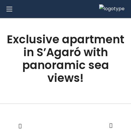
Exclusive apartment
in S’Agaró with
panoramic sea
views!