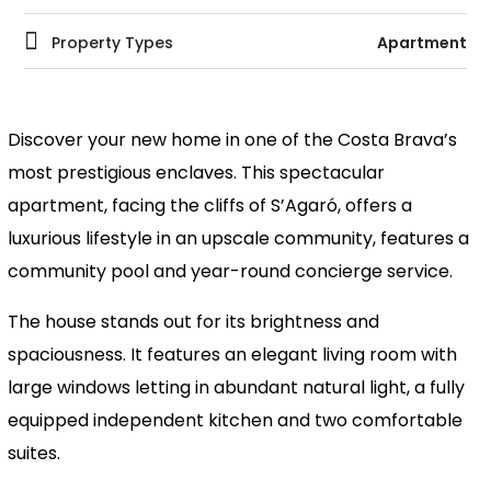
Property Types
Apartment
Discover your new home in one of the Costa Brava’s
most prestigious enclaves. This spectacular
apartment, facing the cliffs of S’Agaró, offers a
luxurious lifestyle in an upscale community, features a
community pool and year-round concierge service.
The house stands out for its brightness and
spaciousness. It features an elegant living room with
large windows letting in abundant natural light, a fully
equipped independent kitchen and two comfortable
suites.