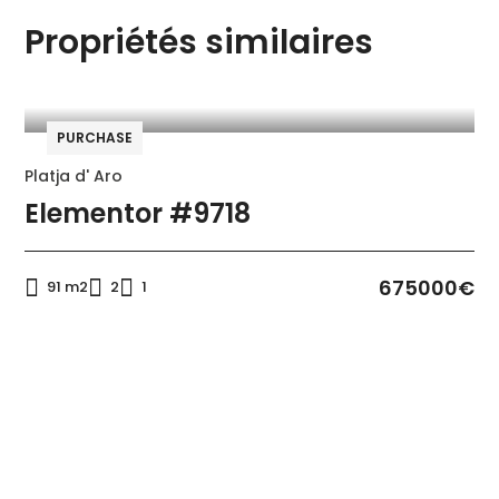
Kitchen
Microwave
Propriétés similaires
Oven
Refrigerator
Swimming pool
PURCHASE
Platja d' Aro
Elementor #9718
675000€
91 m2
2
1