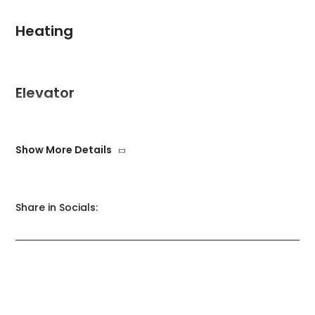
Heating
Elevator
Show More Details
Swimming pool
Share in Socials:
WiFi
Freezer
Garage
Garden
Heating
Elevator
Heating
Swimming pool