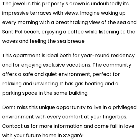
The jewel in this property’s crown is undoubtedly its
impressive terraces with views. Imagine waking up
every morning with a breathtaking view of the sea and
Sant Pol beach, enjoying a coffee while listening to the
waves and feeling the sea breeze.
This apartment is ideal both for year-round residency
and for enjoying exclusive vacations. The community
offers a safe and quiet environment, perfect for
relaxing and unwinding. It has gas heating and a
parking space in the same building.
Don’t miss this unique opportunity to live in a privileged
environment with every comfort at your fingertips.
Contact us for more information and come fall in love
with your future home in S’Agaró!