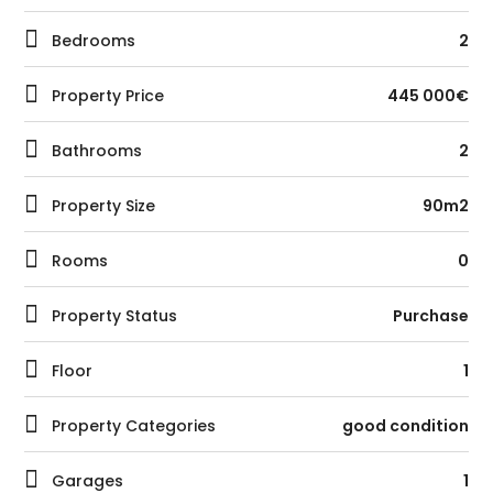
Bedrooms
2
Property Price
445 000€
Bathrooms
2
Property Size
90m2
Rooms
0
Property Status
Purchase
Floor
1
Property Categories
good condition
Garages
1