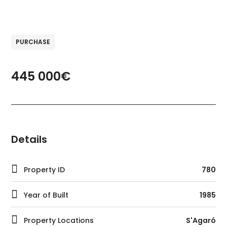
PURCHASE
445 000€
Details
Property ID
780
Year of Built
1985
Property Locations
S'Agaró