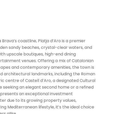
 Brava’s coastline, Platja d’Aro is a premier
olden sandy beaches, crystal-clear waters, and
th upscale boutiques, high-end dining
rtainment venues. Offering a mix of Catalonian
capes and contemporary amenities, the town is
and architectural landmarks, including the Roman
oric centre of Castell d’Aro, a designated Cultural
ose seeking an elegant second home or a refined
o presents an exceptional investment
ter due to its growing property values,
g Mediterranean lifestyle, it’s the ideal choice
rs alike.