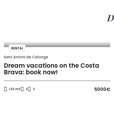
D
RENTAL
Sant Antoni de Calonge
Dream vacations on the Costa
Brava: book now!
5000€
120 m2
2
2