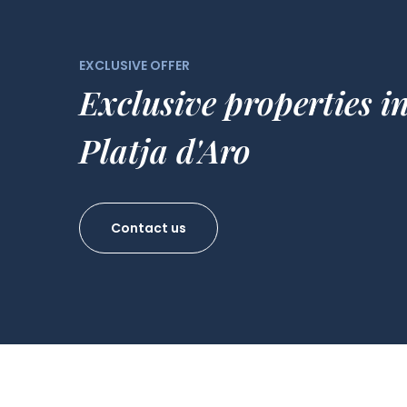
EXCLUSIVE OFFER
Exclusive properties i
Platja d'Aro
Contact us