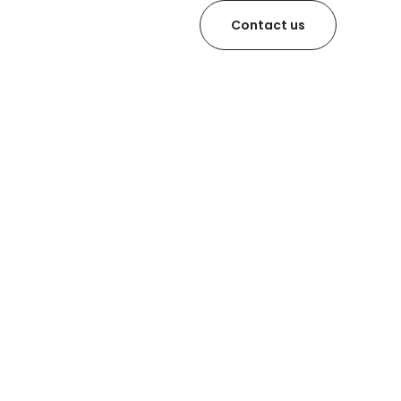
Contact us
latja d’Aro