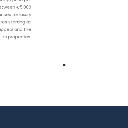
 between €5,000
ices for luxury
es starting at
 appeal and the
 its properties.