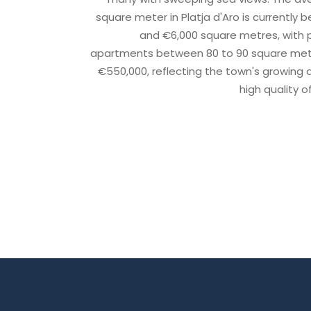
square meter in Platja d'Aro is currently
and €6,000 square metres, with pr
apartments between 80 to 90 square metr
€550,000, reflecting the town's growing
high quality of