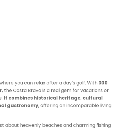
s where you can relax after a day’s golf. With
300
r
, the Costa Brava is a real gem for vacations or
e.
It combines historical heritage, cultural
onal gastronomy
, offering an incomparable living
just about heavenly beaches and charming fishing