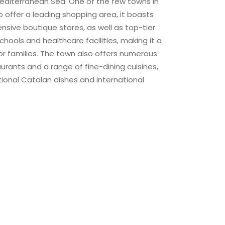
editerranean Sea. One of the few towns in
 offer a leading shopping area, it boasts
nsive boutique stores, as well as top-tier
chools and healthcare facilities, making it a
r families. The town also offers numerous
rants and a range of fine-dining cuisines,
itional Catalan dishes and international