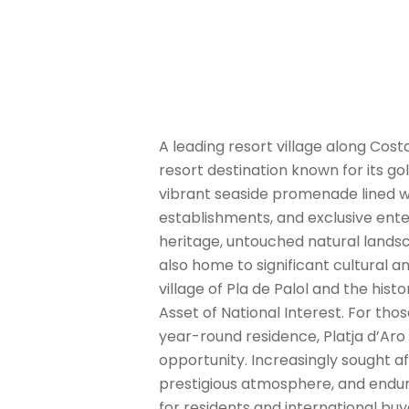
A leading resort village along Costa
resort destination known for its g
vibrant seaside promenade lined wi
establishments, and exclusive ente
heritage, untouched natural lands
also home to significant cultural 
village of Pla de Palol and the hist
Asset of National Interest. For th
year-round residence, Platja d’Ar
opportunity. Increasingly sought af
prestigious atmosphere, and endurin
for residents and international buye