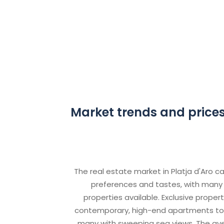
Market trends and prices 
The real estate market in Platja d'Aro ca
preferences and tastes, with many 
properties available. Exclusive proper
contemporary, high-end apartments to lu
many with sweeping sea views. The ave