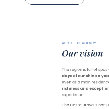
ABOUT THE AGENCY
Our vision
The region is full of spa
days of sunshine a yea
even as a main residenc
richness and excepti
experience.
The Costa Brava is not 