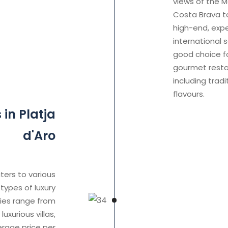
views of the M
Costa Brava to
high-end, expe
international s
good choice fo
gourmet restau
including trad
flavours.
in Platja
d'Aro
ters to various
types of luxury
ties range from
xurious villas,
rage price per