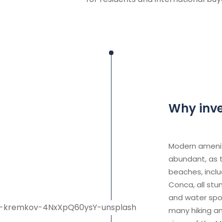
Why inves
Modern ameniti
abundant, as t
beaches, inclu
Conca, all stu
and water spor
many hiking an