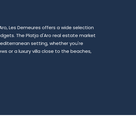
d'Aro, Les Demeures offers a wide selection
udgets. The Platja d'Aro real estate market
editerranean setting, whether you're
s or a luxury villa close to the beaches,