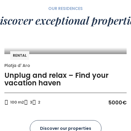
OUR RESIDENCES
iscover exceptional properti
RENTAL
Platja d' Aro
Unplug and relax – Find your
vacation haven
5000€
100 m2
3
2
Discover our properties