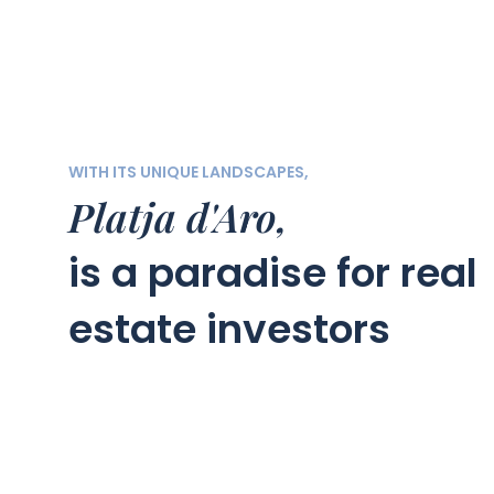
WITH ITS UNIQUE LANDSCAPES,
Platja d'Aro,
is a paradise for real
estate investors