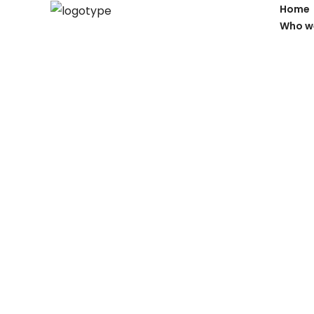
Home
Who w
Properties