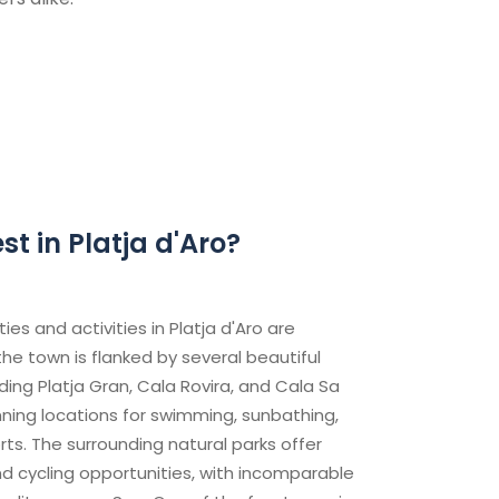
t in Platja d'Aro?
es and activities in Platja d'Aro are
he town is flanked by several beautiful
ding Platja Gran, Cala Rovira, and Cala Sa
nning locations for swimming, sunbathing,
ts. The surrounding natural parks offer
d cycling opportunities, with incomparable