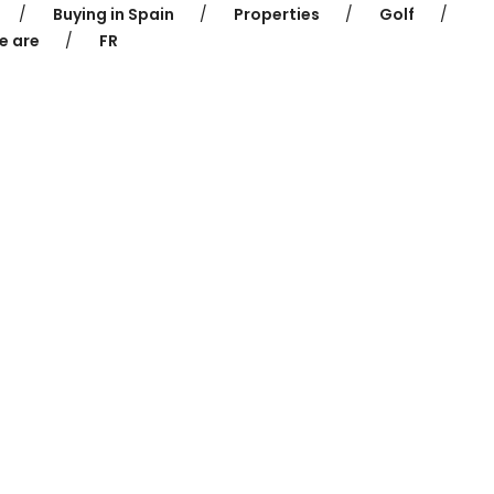
Buying in Spain
Properties
Golf
e are
FR
 for Sale in P
Home
Properties for Sale in Platja d’Aro