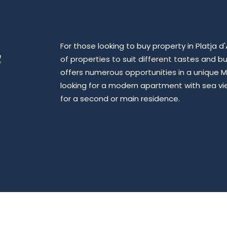
For those looking to buy property in Platja 
n
of properties to suit different tastes and b
offers numerous opportunities in a unique M
looking for a modern apartment with sea view
for a second or main residence.