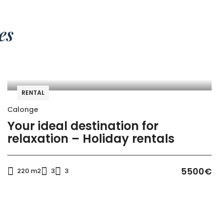
es
RENTAL
Calonge
Your ideal destination for
relaxation – Holiday rentals
5500€
220 m2
3
3