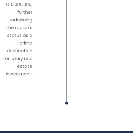
€15,000,000,
further
underlining
the region's
status as a
prime
destination
for luxury real
estate
investment.