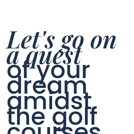
Let's go on
a quest
of your
dream
amidst
the golf
courses