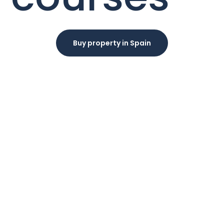
Buy property in Spain