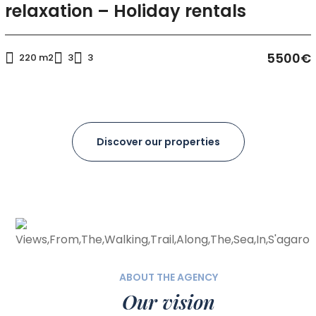
relaxation – Holiday rentals
5500€
220 m2
3
3
Discover our properties
ABOUT THE AGENCY
Our vision