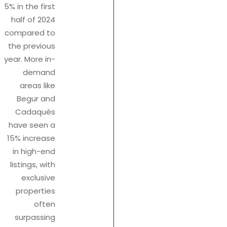
5% in the first
half of 2024
compared to
the previous
year. More in-
demand
areas like
Begur and
Cadaqués
have seen a
15% increase
in high-end
listings, with
exclusive
properties
often
surpassing