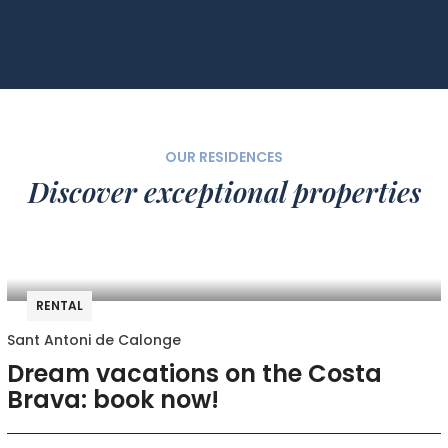
OUR RESIDENCES
Discover exceptional properties
RENTAL
Sant Antoni de Calonge
Dream vacations on the Costa
Brava: book now!