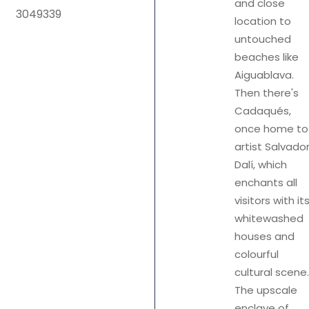
and close
location to
untouched
beaches like
Aiguablava.
Then there's
Cadaqués,
once home to
artist Salvado
Dalí, which
enchants all
visitors with it
whitewashed
houses and
colourful
cultural scene.
The upscale
enclave of