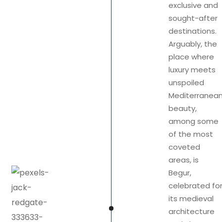
exclusive and
sought-after
destinations.
Arguably, the
place where
luxury meets
unspoiled
Mediterranea
beauty,
among some
of the most
coveted
areas, is
Begur,
celebrated fo
its medieval
architecture