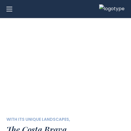
Exclusive Villas for
Sale in Costa Brava
WITH ITS UNIQUE LANDSCAPES,
The Costa Brava,