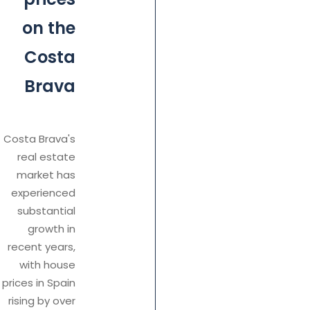
on the
Costa
Brava
Costa Brava's
real estate
market has
experienced
substantial
growth in
recent years,
with house
prices in Spain
rising by over