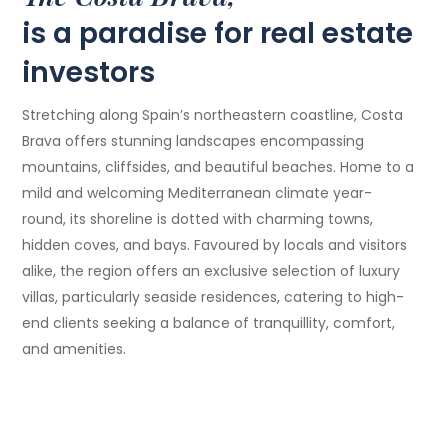
is a paradise for real estate
investors
Stretching along Spain’s northeastern coastline, Costa
Brava offers stunning landscapes encompassing
mountains, cliffsides, and beautiful beaches. Home to a
mild and welcoming Mediterranean climate year-
round, its shoreline is dotted with charming towns,
hidden coves, and bays. Favoured by locals and visitors
alike, the region offers an exclusive selection of luxury
villas, particularly seaside residences, catering to high-
end clients seeking a balance of tranquillity, comfort,
and amenities.