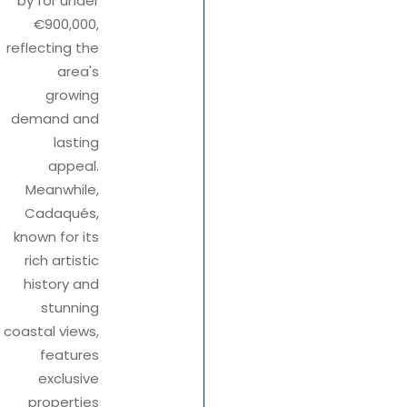
by for under
€900,000,
reflecting the
area's
growing
demand and
lasting
appeal.
Meanwhile,
Cadaqués,
known for its
rich artistic
history and
stunning
coastal views,
features
exclusive
properties