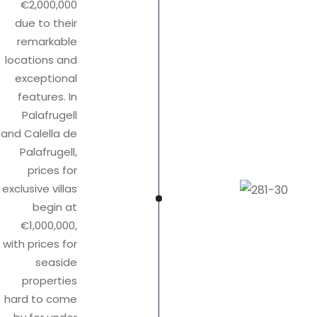
€2,000,000
due to their
remarkable
locations and
exceptional
features. In
Palafrugell
and Calella de
Palafrugell,
prices for
exclusive villas
begin at
€1,000,000,
with prices for
seaside
properties
hard to come