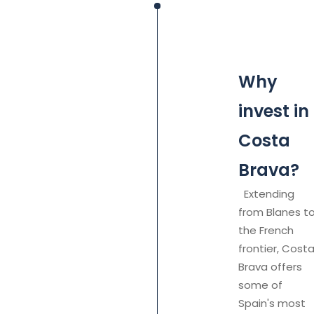
Why
invest in
Costa
Brava?
Extending
from Blanes t
the French
frontier, Cost
Brava offers
some of
Spain's most