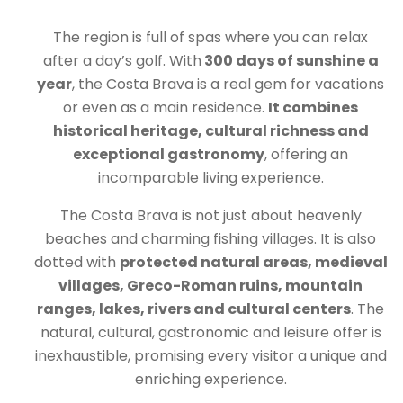
The region is full of spas where you can relax
after a day’s golf. With
300 days of sunshine a
year
, the Costa Brava is a real gem for vacations
or even as a main residence.
It combines
historical heritage, cultural richness and
exceptional gastronomy
, offering an
incomparable living experience.
The Costa Brava is not just about heavenly
beaches and charming fishing villages. It is also
dotted with
protected natural areas, medieval
villages, Greco-Roman ruins, mountain
ranges, lakes, rivers and cultural centers
. The
natural, cultural, gastronomic and leisure offer is
inexhaustible, promising every visitor a unique and
enriching experience.