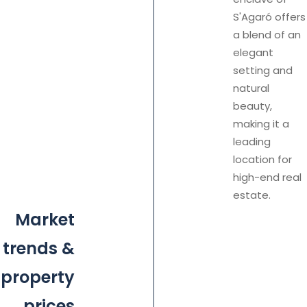
S'Agaró offers
a blend of an
elegant
setting and
natural
beauty,
making it a
leading
location for
high-end real
estate.
Market
trends &
property
prices