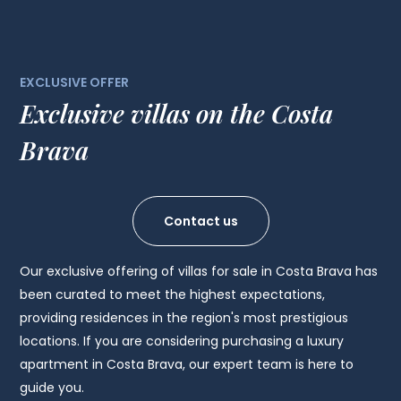
EXCLUSIVE OFFER
Exclusive villas on the Costa
Brava
Contact us
Our exclusive offering of villas for sale in Costa Brava has
been curated to meet the highest expectations,
providing residences in the region's most prestigious
locations. If you are considering purchasing a luxury
apartment in Costa Brava, our expert team is here to
guide you.