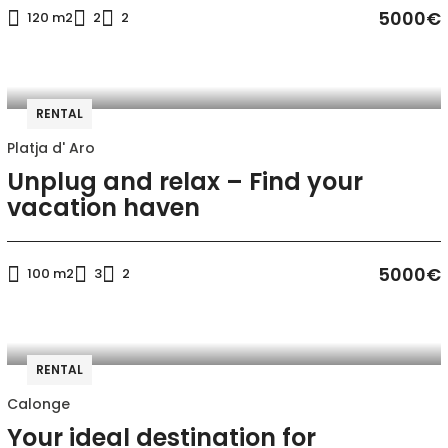
5000€
120 m2
2
2
RENTAL
Platja d' Aro
Unplug and relax – Find your
vacation haven
5000€
100 m2
3
2
RENTAL
Calonge
Your ideal destination for