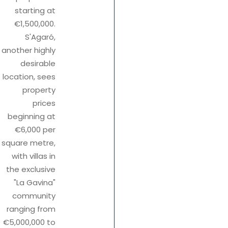
starting at
€1,500,000.
S'Agaró,
another highly
desirable
location, sees
property
prices
beginning at
€6,000 per
square metre,
with villas in
the exclusive
"La Gavina"
community
ranging from
€5,000,000 to